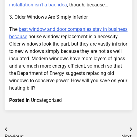
installation isn’t a bad idea
, though, because…
3. Older Windows Are Simply Inferior
The
best window and door companies stay in business
because
house window replacement is a necessity.
Older windows look the part, but they are vastly inferior
to new windows simply because they are not as well
insulated. Modern windows have more layers of glass
and are much more energy efficient, so much so that
the Department of Energy suggests replacing old
windows to conserve power. How will you save on your
heating bill?
Posted in
Uncategorized
Post
Previous:
Next: