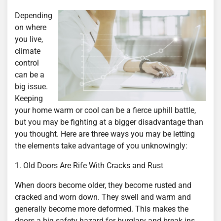
Depending
on where
you live,
climate
control
can be a
big issue.
Keeping
your home warm or cool can be a fierce uphill battle,
but you may be fighting at a bigger disadvantage than
you thought. Here are three ways you may be letting
the elements take advantage of you unknowingly:
1. Old Doors Are Rife With Cracks and Rust
When doors become older, they become rusted and
cracked and worn down. They swell and warm and
generally become more deformed. This makes the
doors a big safety hazard for burglary and break ins,