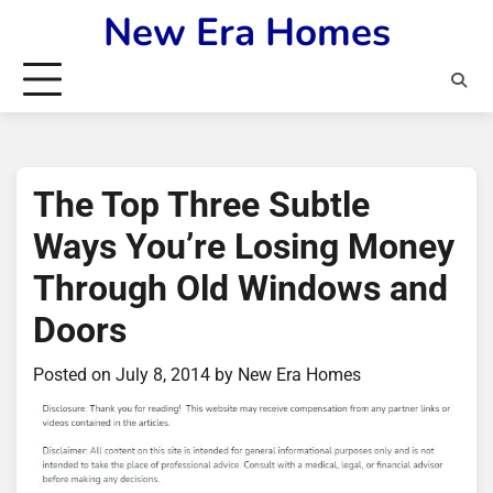
Skip
New Era Homes
to
content
The Top Three Subtle
Ways You’re Losing Money
Through Old Windows and
Doors
Posted on
July 8, 2014
by
New Era Homes