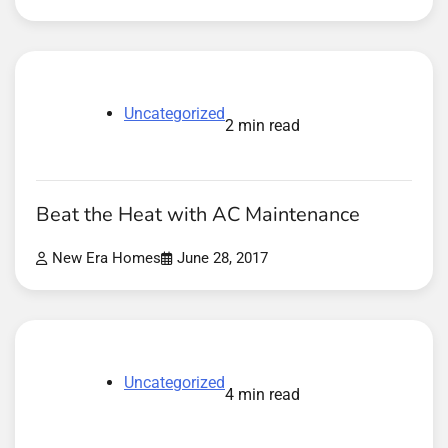
Uncategorized
2 min read
Beat the Heat with AC Maintenance
New Era Homes
June 28, 2017
Uncategorized
4 min read