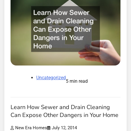
Uncategorized
5 min read
Learn How Sewer and Drain Cleaning
Can Expose Other Dangers in Your Home
New Era Homes
July 12, 2014