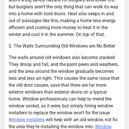
but burglars aren’t the only thing that can work its way
into a home with hold doors. Heat also seeps in and
out of passages like this, making a home less energy
efficient and costing more money to heat it in the
winter and cool it in the summer. On top of that…
2. The Walls Surrounding Old Windows are No Better
The walls around old windows also become cracked.
They droop and fall, and the paint peels and weathers,
and the area around the window gradually becomes
less and less air tight. This causes the same issue that
the old door causes, save that there are far more
exterior windows than exterior doors on a typical
home. Window professionals can help to mend the
window socket, as it were, but simply hiring window
installers to replace the window won’t fix the issue.
Window installers
will help with an old window, not fix
the area they’re installing the window into.
Window