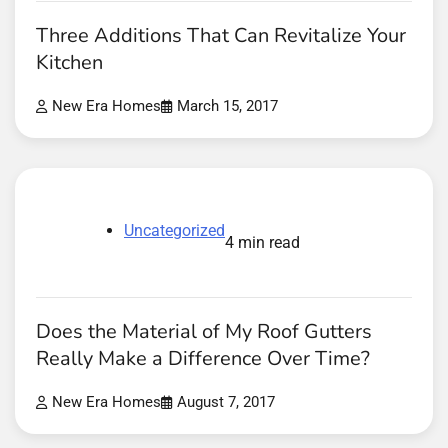
Three Additions That Can Revitalize Your
Kitchen
New Era Homes
March 15, 2017
Uncategorized
4 min read
Does the Material of My Roof Gutters
Really Make a Difference Over Time?
New Era Homes
August 7, 2017