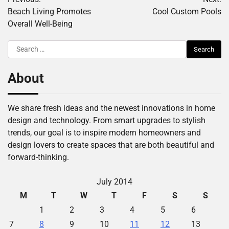
navigation
Beach Living Promotes
Cool Custom Pools
Overall Well-Being
Search
for:
About
We share fresh ideas and the newest innovations in home
design and technology. From smart upgrades to stylish
trends, our goal is to inspire modern homeowners and
design lovers to create spaces that are both beautiful and
forward-thinking.
July 2014
M
T
W
T
F
S
S
1
2
3
4
5
6
7
8
9
10
11
12
13