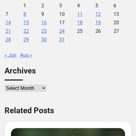
1
2
3
4
5
6
7
8
9
10
11
12
13
14
15
16
17
18
19
20
21
22
23
24
25
26
27
28
29
30
31
« Jun
Aug »
Archives
Archives
Related Posts