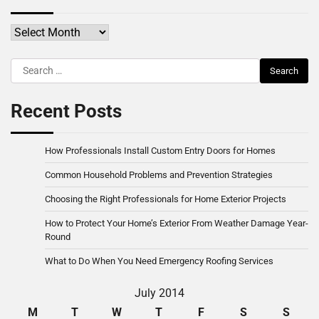
Archives
Search
for:
Recent Posts
How Professionals Install Custom Entry Doors for Homes
Common Household Problems and Prevention Strategies
Choosing the Right Professionals for Home Exterior Projects
How to Protect Your Home’s Exterior From Weather Damage Year-
Round
What to Do When You Need Emergency Roofing Services
July 2014
M
T
W
T
F
S
S