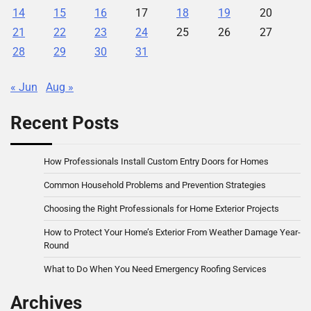
14
15
16
17
18
19
20
21
22
23
24
25
26
27
28
29
30
31
« Jun
Aug »
Recent Posts
How Professionals Install Custom Entry Doors for Homes
Common Household Problems and Prevention Strategies
Choosing the Right Professionals for Home Exterior Projects
How to Protect Your Home’s Exterior From Weather Damage Year-
Round
What to Do When You Need Emergency Roofing Services
Archives