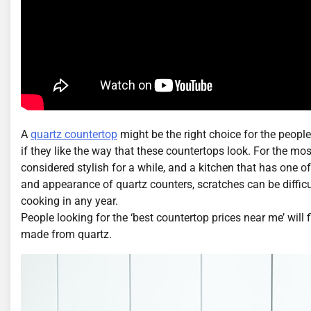
A
quartz countertop
might be the right choice for the people
if they like the way that these countertops look. For the most
considered stylish for a while, and a kitchen that has one o
and appearance of quartz counters, scratches can be difficu
cooking in any year.
People looking for the ‘best countertop prices near me’ will f
made from quartz.