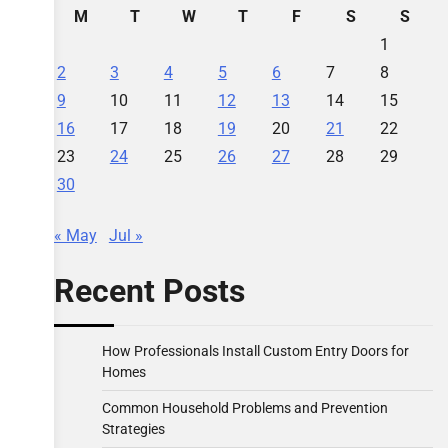
M
T
W
T
F
S
S
1
2
3
4
5
6
7
8
9
10
11
12
13
14
15
16
17
18
19
20
21
22
23
24
25
26
27
28
29
30
« May
Jul »
Recent Posts
How Professionals Install Custom Entry Doors for
Homes
Common Household Problems and Prevention
Strategies