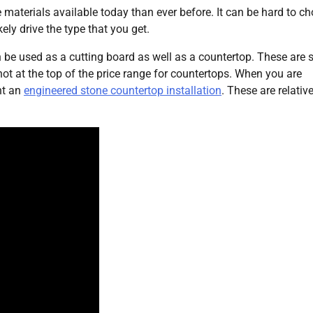
e materials available today than ever before. It can be hard to c
kely drive the type that you get.
an be used as a cutting board as well as a countertop. These are
not at the top of the price range for countertops. When you are
nt an
engineered stone countertop installation
. These are relative