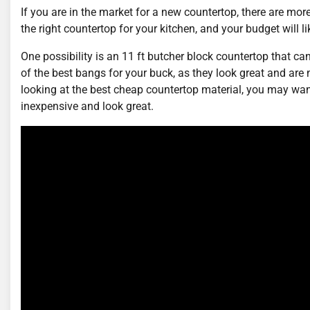
If you are in the market for a new countertop, there are mor
the right countertop for your kitchen, and your budget will li
One possibility is an 11 ft butcher block countertop that c
of the best bangs for your buck, as they look great and are 
looking at the best cheap countertop material, you may wa
inexpensive and look great.