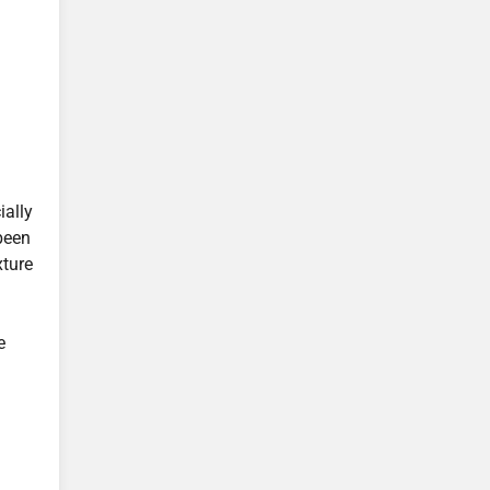
ially
 been
xture
e