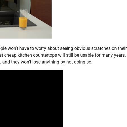
eople won’t have to worry about seeing obvious scratches on their
st cheap kitchen countertops will still be usable for many years.
, and they won’t lose anything by not doing so.