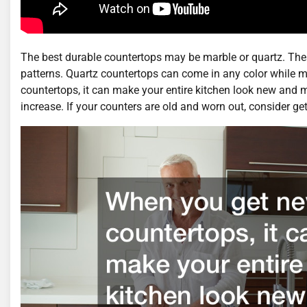
The best durable countertops may be marble or quartz. The
patterns. Quartz countertops can come in any color while 
countertops, it can make your entire kitchen look new and
increase. If your counters are old and worn out, consider ge