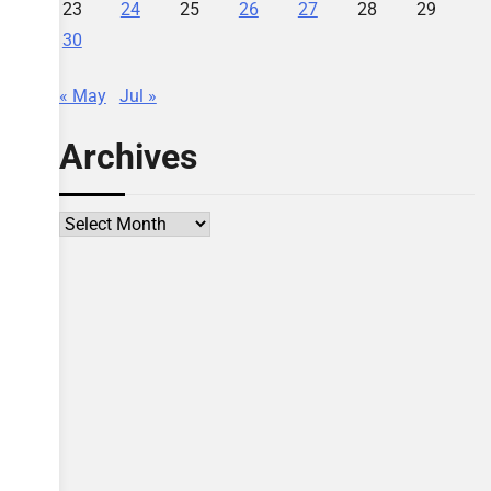
23
24
25
26
27
28
29
30
« May
Jul »
Archives
Archives