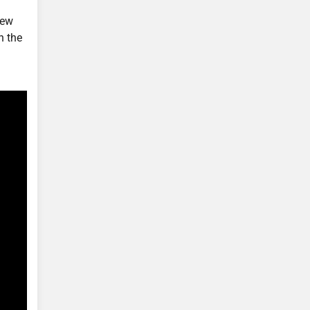
new
n the