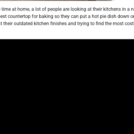
me at home, a lot of people are looking at their kitchens in a 
best countertop for baking so they can put a hot pie dish down o
t their outdated kitchen finishes and trying to find the most cost