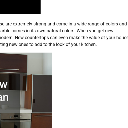
se are extremely strong and come in a wide range of colors and
marble comes in its own natural colors. When you get new
 modern. New countertops can even make the value of your hous
tting new ones to add to the look of your kitchen.