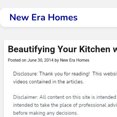
Skip
to
New Era Homes
content
Beautifying Your Kitchen 
Posted on
June 30, 2014
by
New Era Homes