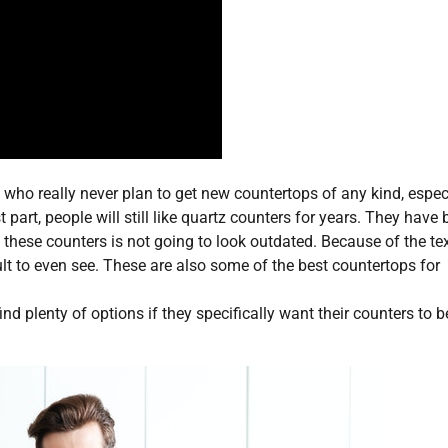
 who really never plan to get new countertops of any kind, espec
 part, people will still like quartz counters for years. They have
f these counters is not going to look outdated. Because of the te
lt to even see. These are also some of the best countertops for
ind plenty of options if they specifically want their counters to b