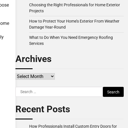
hoose
Choosing the Right Professionals for Home Exterior
Projects
How to Protect Your Home’s Exterior From Weather
 some
Damage Year-Round
ly
What to Do When You Need Emergency Roofing
Services
Archives
Archives
Search
for:
Recent Posts
How Professionals Install Custom Entry Doors for