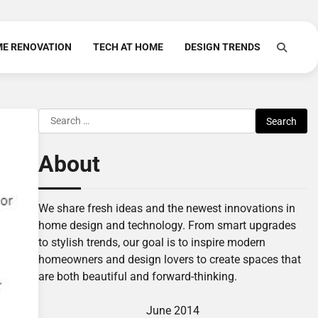
E RENOVATION
TECH AT HOME
DESIGN TRENDS
Search
for:
About
We share fresh ideas and the newest innovations in
home design and technology. From smart upgrades
to stylish trends, our goal is to inspire modern
homeowners and design lovers to create spaces that
are both beautiful and forward-thinking.
June 2014