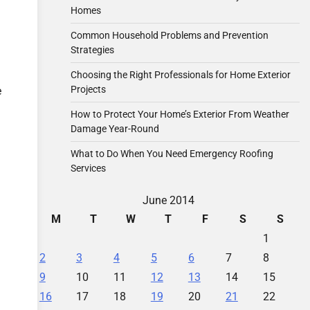
Homes
Common Household Problems and Prevention
Strategies
Choosing the Right Professionals for Home Exterior
Projects
e
How to Protect Your Home’s Exterior From Weather
Damage Year-Round
What to Do When You Need Emergency Roofing
Services
June 2014
M
T
W
T
F
S
S
1
2
3
4
5
6
7
8
9
10
11
12
13
14
15
16
17
18
19
20
21
22