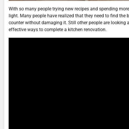
With so many people trying new recipes and spending more ti
light. Many people have realized that they need to find the 
counter without damaging it. Still other people are looking a
effective ways to complete a kitchen renovation.