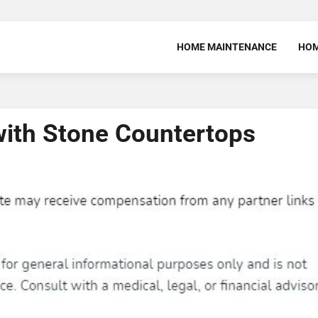
HOME MAINTENANCE
HOM
with Stone Countertops