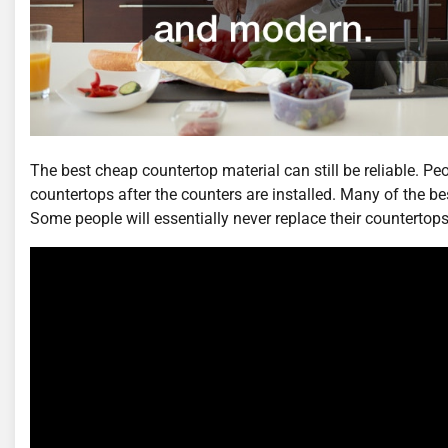
The best cheap countertop material can still be reliable. P
countertops after the counters are installed. Many of the be
Some people will essentially never replace their countertops