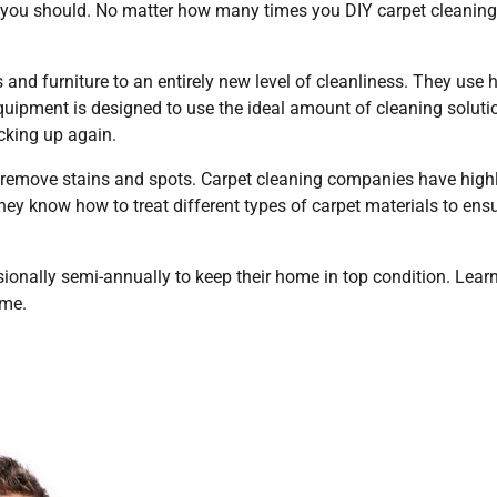
, you should. No matter how many times you DIY carpet cleaning,
and furniture to an entirely new level of cleanliness. They use h
uipment is designed to use the ideal amount of cleaning soluti
cking up again.
remove stains and spots. Carpet cleaning companies have high
hey know how to treat different types of carpet materials to ens
ionally semi-annually to keep their home in top condition. Lear
ome.