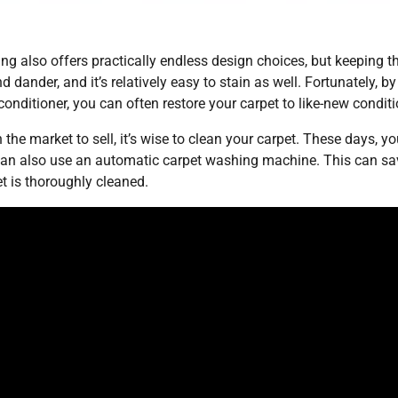
 also offers practically endless design choices, but keeping t
 dander, and it’s relatively easy to stain as well. Fortunately, by
conditioner, you can often restore your carpet to like-new conditi
 the market to sell, it’s wise to clean your carpet. These days, y
can also use an automatic carpet washing machine. This can sa
et is thoroughly cleaned.