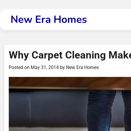
Skip
to
New Era Homes
content
Why Carpet Cleaning Mak
Posted on
May 31, 2014
by
New Era Homes