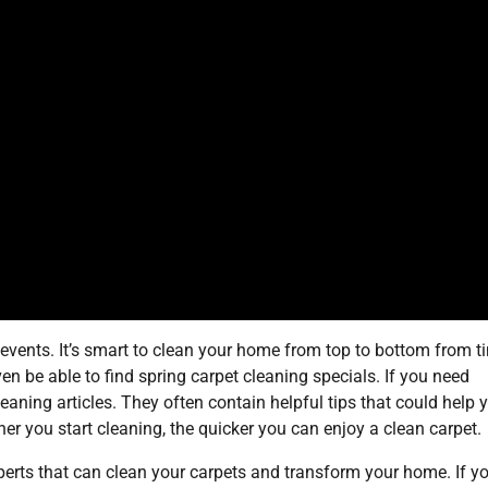
l events. It’s smart to clean your home from top to bottom from t
en be able to find spring carpet cleaning specials. If you need
leaning articles. They often contain helpful tips that could help 
oner you start cleaning, the quicker you can enjoy a clean carpet.
perts that can clean your carpets and transform your home. If y