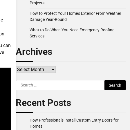
Projects
How to Protect Your Home’s Exterior From Weather
Damage Year-Round
he
What to Do When You Need Emergency Roofing
on.
Services
ou can
Archives
ve
Archives
Search
for:
Recent Posts
How Professionals Install Custom Entry Doors for
Homes