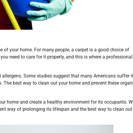
ce of your home. For many people, a carpet is a good choice of
 you need to care for it properly, and this is where a professional
ul allergens. Some studies suggest that many Americans suffer i
rugs. The best way to clean out your home and prevent these orga
your home and create a healthy environment for its occupants. W
ent way of prolonging its lifespan and the best way to clean out