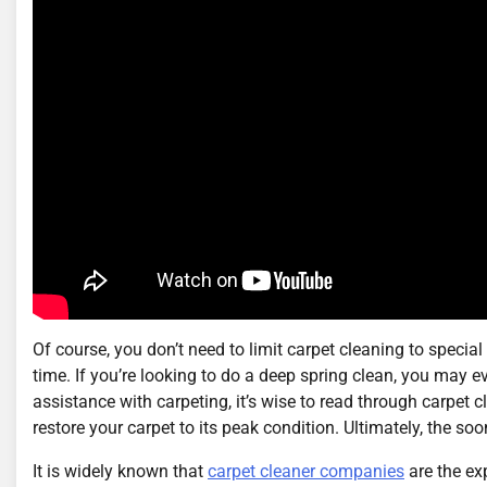
Of course, you don’t need to limit carpet cleaning to specia
time. If you’re looking to do a deep spring clean, you may ev
assistance with carpeting, it’s wise to read through carpet c
restore your carpet to its peak condition. Ultimately, the so
It is widely known that
carpet cleaner companies
are the ex