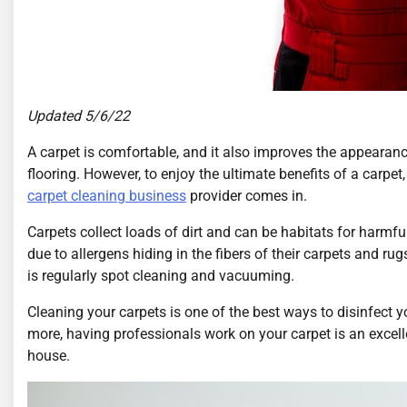
Updated 5/6/22
A carpet is comfortable, and it also improves the appearan
flooring. However, to enjoy the ultimate benefits of a carpet,
carpet cleaning business
provider comes in.
Carpets collect loads of dirt and can be habitats for harmf
due to allergens hiding in the fibers of their carpets and 
is regularly spot cleaning and vacuuming.
Cleaning your carpets is one of the best ways to disinfect 
more, having professionals work on your carpet is an excell
house.