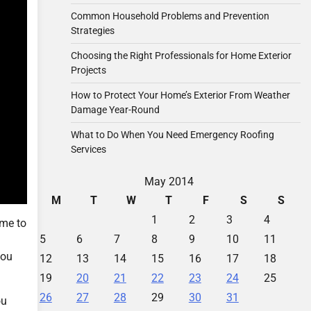
Common Household Problems and Prevention
Strategies
Choosing the Right Professionals for Home Exterior
Projects
How to Protect Your Home’s Exterior From Weather
Damage Year-Round
What to Do When You Need Emergency Roofing
Services
May 2014
M
T
W
T
F
S
S
1
2
3
4
ime to
5
6
7
8
9
10
11
you
12
13
14
15
16
17
18
19
20
21
22
23
24
25
26
27
28
29
30
31
ou