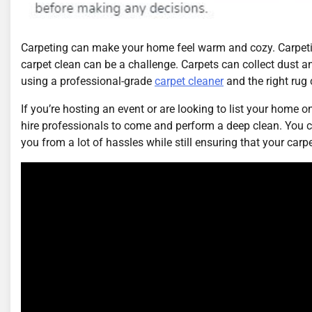
Carpeting can make your home feel warm and cozy. Carpeting
carpet clean can be a challenge. Carpets can collect dust and
using a professional-grade
carpet cleaner
and the right rug 
If you’re hosting an event or are looking to list your home on
hire professionals to come and perform a deep clean. You 
you from a lot of hassles while still ensuring that your carp