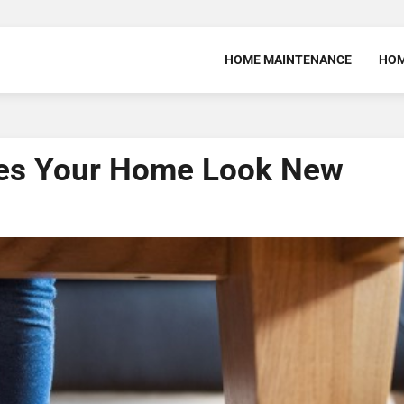
HOME MAINTENANCE
HOM
es Your Home Look New