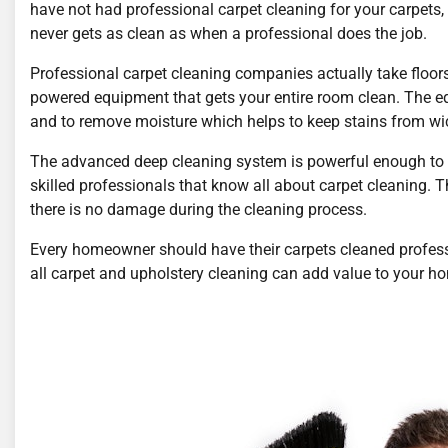
have not had professional carpet cleaning for your carpets
never gets as clean as when a professional does the job.
Professional carpet cleaning companies actually take floors 
powered equipment that gets your entire room clean. The eq
and to remove moisture which helps to keep stains from wi
The advanced deep cleaning system is powerful enough to 
skilled professionals that know all about carpet cleaning. T
there is no damage during the cleaning process.
Every homeowner should have their carpets cleaned profess
all carpet and upholstery cleaning can add value to your h