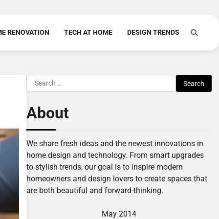
E RENOVATION
TECH AT HOME
DESIGN TRENDS
Search
for:
About
We share fresh ideas and the newest innovations in
home design and technology. From smart upgrades
to stylish trends, our goal is to inspire modern
homeowners and design lovers to create spaces that
are both beautiful and forward-thinking.
May 2014