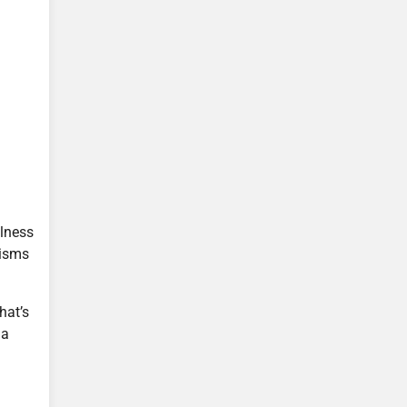
llness
nisms
hat’s
 a