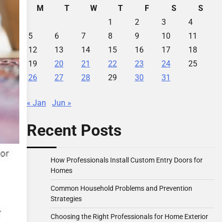
M
T
W
T
F
S
S
1
2
3
4
5
6
7
8
9
10
11
12
13
14
15
16
17
18
19
20
21
22
23
24
25
26
27
28
29
30
31
« Jan
Jun »
Recent Posts
How Professionals Install Custom Entry Doors for
Homes
Common Household Problems and Prevention
Strategies
Choosing the Right Professionals for Home Exterior