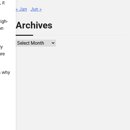
 it
« Jan
Jun »
igh-
Archives
on
Archives
ly
ure
n why