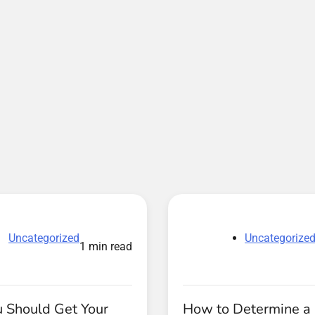
Uncategorized
Uncategorize
1 min read
 Should Get Your
How to Determine a