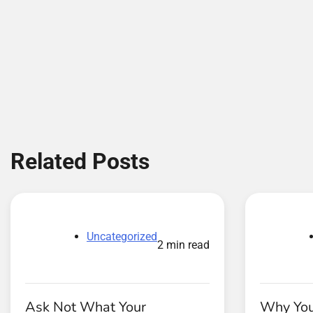
Related Posts
Uncategorized
2 min read
Ask Not What Your
Why You