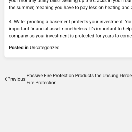
your monthly utility bills? Sealing up the cracks in your fou
the summer, meaning you have to pay less on heating and a
4. Water proofing a basement protects your investment: Your
important financial asset nonetheless. It’s important to he
company so your investment is protected for years to come
Posted in
Uncategorized
Post
Passive Fire Protection Products the Unsung Heroe
Previous:
Fire Protection
navigation