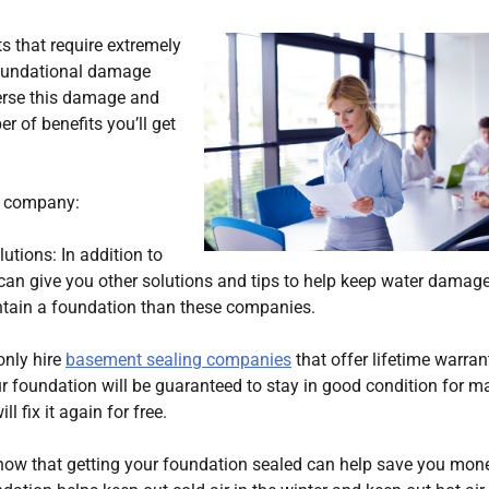
 that require extremely
foundational damage
verse this damage and
 of benefits you’ll get
ng company:
utions: In addition to
can give you other solutions and tips to help keep water damage
tain a foundation than these companies.
only hire
basement sealing companies
that offer lifetime warran
ur foundation will be guaranteed to stay in good condition for m
l fix it again for free.
know that getting your foundation sealed can help save you mon