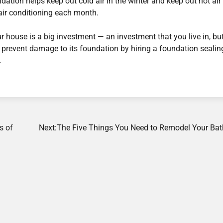
ndation helps keep out cold air in the winter and keep out hot air 
ir conditioning each month.
 house is a big investment — an investment that you live in, bu
lp prevent damage to its foundation by hiring a foundation sealin
.
s of
Next:
The Five Things You Need to Remodel Your Ba