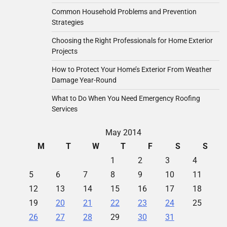
Common Household Problems and Prevention
Strategies
Choosing the Right Professionals for Home Exterior
Projects
How to Protect Your Home’s Exterior From Weather
Damage Year-Round
What to Do When You Need Emergency Roofing
Services
May 2014
M
T
W
T
F
S
S
1
2
3
4
5
6
7
8
9
10
11
12
13
14
15
16
17
18
19
20
21
22
23
24
25
26
27
28
29
30
31