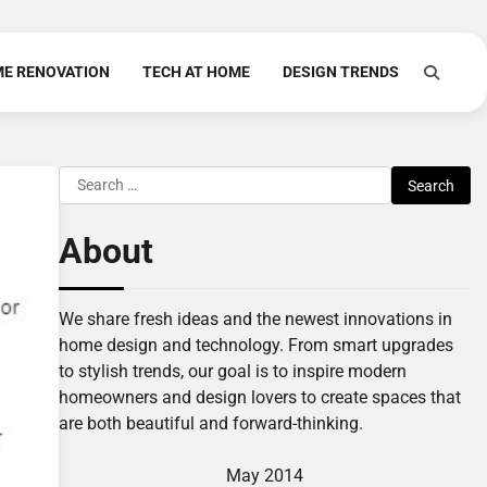
E RENOVATION
TECH AT HOME
DESIGN TRENDS
Search
for:
About
We share fresh ideas and the newest innovations in
home design and technology. From smart upgrades
to stylish trends, our goal is to inspire modern
homeowners and design lovers to create spaces that
are both beautiful and forward-thinking.
May 2014