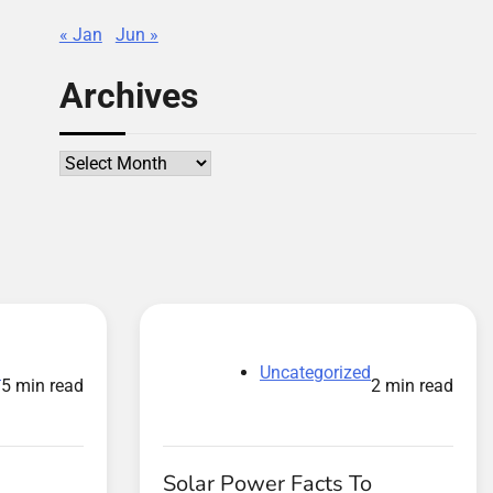
« Jan
Jun »
Archives
Archives
d
Uncategorized
5 min read
2 min read
Solar Power Facts To