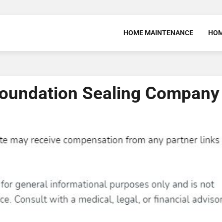
HOME MAINTENANCE
HOM
 Foundation Sealing Company