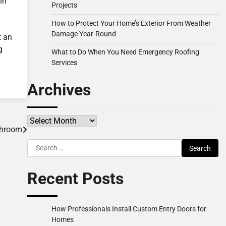
in
Projects
How to Protect Your Home’s Exterior From Weather
Damage Year-Round
t an
g
What to Do When You Need Emergency Roofing
Services
Archives
Archives
throom
Search
for:
Recent Posts
How Professionals Install Custom Entry Doors for
Homes