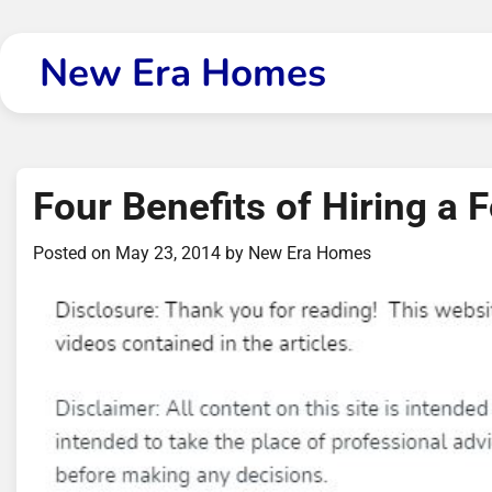
Skip
to
New Era Homes
content
Four Benefits of Hiring a
Posted on
May 23, 2014
by
New Era Homes