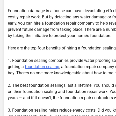
Foundation damage in a house can have devastating effects
costly repair work. But by detecting any water damage or 
early, you can hire a foundation repair company to help re
prevent future damage from taking place. There are a number
by taking the initiative to protect your home’s foundation.
Here are the top four benefits of hiring a foundation seali
1. Foundation sealing companies provide water proofing sol
getting a
foundation sealing
, a foundation repair company 
bay. There’s no one more knowledgeable about how to main
2. The best foundation sealings last a lifetime: You should 
on their foundation sealing and foundation repair work. Yo
years — and if it doesn’t, the foundation repair contractors wil
3. Foundation sealing helps reduce energy costs: Did you 