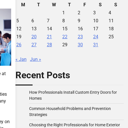
M
T
W
T
F
S
S
1
2
3
4
5
6
7
8
9
10
11
12
13
14
15
16
17
18
19
20
21
22
23
24
25
26
27
28
29
30
31
« Jan
Jun »
Recent Posts
 at
How Professionals Install Custom Entry Doors for
ties
Homes
any
Common Household Problems and Prevention
Strategies
ey on
Choosing the Right Professionals for Home Exterior