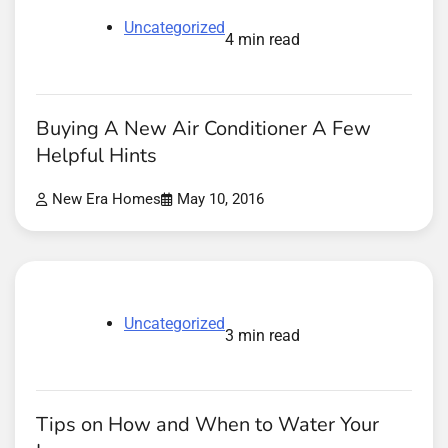
Uncategorized
4 min read
Buying A New Air Conditioner A Few
Helpful Hints
New Era Homes
May 10, 2016
Uncategorized
3 min read
Tips on How and When to Water Your