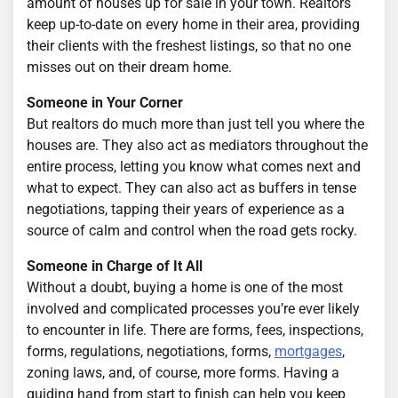
amount of houses up for sale in your town. Realtors
keep up-to-date on every home in their area, providing
their clients with the freshest listings, so that no one
misses out on their dream home.
Someone in Your Corner
But realtors do much more than just tell you where the
houses are. They also act as mediators throughout the
entire process, letting you know what comes next and
what to expect. They can also act as buffers in tense
negotiations, tapping their years of experience as a
source of calm and control when the road gets rocky.
Someone in Charge of It All
Without a doubt, buying a home is one of the most
involved and complicated processes you’re ever likely
to encounter in life. There are forms, fees, inspections,
forms, regulations, negotiations, forms,
mortgages
,
zoning laws, and, of course, more forms. Having a
guiding hand from start to finish can help you keep