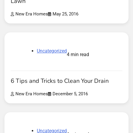
Lawn
New Era Homes
May 25, 2016
Uncategorized
4 min read
6 Tips and Tricks to Clean Your Drain
New Era Homes
December 5, 2016
Uncategorized