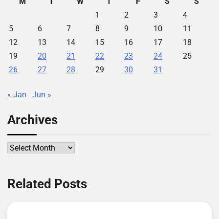
M
T
W
T
F
S
S
1
2
3
4
5
6
7
8
9
10
11
12
13
14
15
16
17
18
19
20
21
22
23
24
25
26
27
28
29
30
31
« Jan
Jun »
Archives
Archives
Related Posts