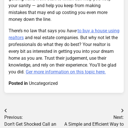
your sanity — and help you keep from making
mistakes that may end up costing you even more
money down the line.
There’s no law that says you
have
to buy a house using
realtors
and real estate companies. But why not let the
professionals do what they do best? Your realtor is
every bit as interested in getting you into your dream
home as you are. Trust their judgement, use their
knowledge, and rely on their experience. You’ll be glad
you did.
Ger more information on this topic here.
Posted in
Uncategorized
Post
Previous:
Next:
navigation
Don’t Get Shocked Call an
A Simple and Efficient Way to