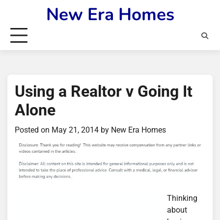
Skip
New Era Homes
to
content
Using a Realtor v Going It
Alone
Posted on
May 21, 2014
by
New Era Homes
Thinking
about