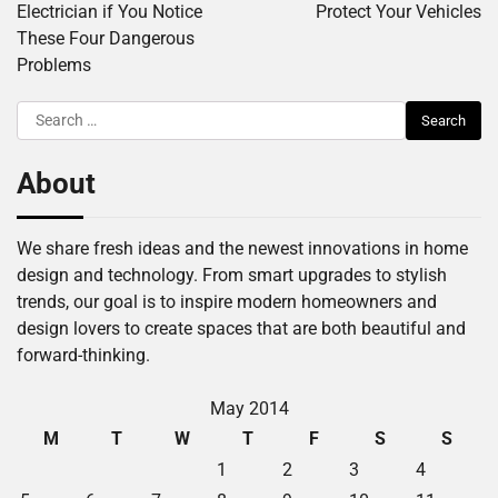
Electrician if You Notice
Protect Your Vehicles
These Four Dangerous
Problems
Search
for:
About
We share fresh ideas and the newest innovations in home
design and technology. From smart upgrades to stylish
trends, our goal is to inspire modern homeowners and
design lovers to create spaces that are both beautiful and
forward-thinking.
May 2014
M
T
W
T
F
S
S
1
2
3
4