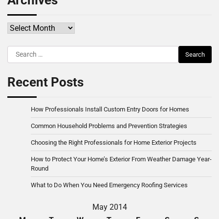
Archives
Archives
Search
for:
Recent Posts
How Professionals Install Custom Entry Doors for Homes
Common Household Problems and Prevention Strategies
Choosing the Right Professionals for Home Exterior Projects
How to Protect Your Home’s Exterior From Weather Damage Year-
Round
What to Do When You Need Emergency Roofing Services
May 2014