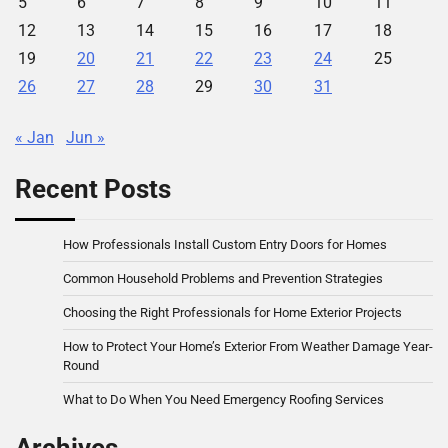
5
6
7
8
9
10
11
12
13
14
15
16
17
18
19
20
21
22
23
24
25
26
27
28
29
30
31
« Jan
Jun »
Recent Posts
How Professionals Install Custom Entry Doors for Homes
Common Household Problems and Prevention Strategies
Choosing the Right Professionals for Home Exterior Projects
How to Protect Your Home’s Exterior From Weather Damage Year-
Round
What to Do When You Need Emergency Roofing Services