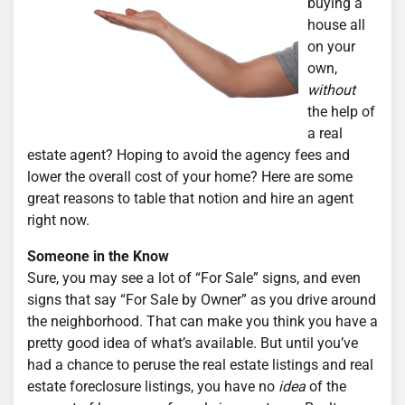
buying a
house all
on your
own,
without
the help of
a real
estate agent? Hoping to avoid the agency fees and
lower the overall cost of your home? Here are some
great reasons to table that notion and hire an agent
right now.
Someone in the Know
Sure, you may see a lot of “For Sale” signs, and even
signs that say “For Sale by Owner” as you drive around
the neighborhood. That can make you think you have a
pretty good idea of what’s available. But until you’ve
had a chance to peruse the real estate listings and real
estate foreclosure listings, you have no
idea
of the