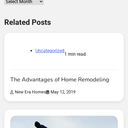
Archives
Related Posts
Uncategorized
1 min read
The Advantages of Home Remodeling
New Era Homes
May 12, 2019