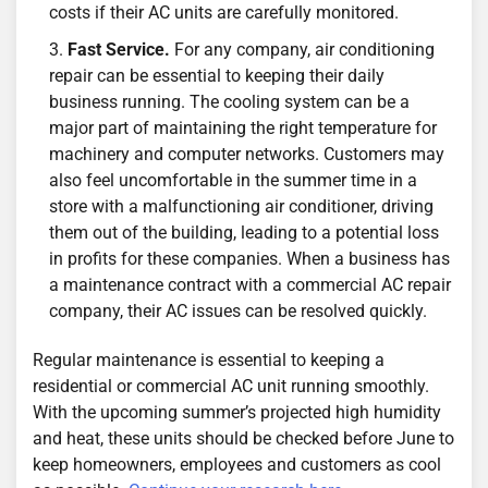
costs if their AC units are carefully monitored.
Fast Service.
For any company, air conditioning
repair can be essential to keeping their daily
business running. The cooling system can be a
major part of maintaining the right temperature for
machinery and computer networks. Customers may
also feel uncomfortable in the summer time in a
store with a malfunctioning air conditioner, driving
them out of the building, leading to a potential loss
in profits for these companies. When a business has
a maintenance contract with a commercial AC repair
company, their AC issues can be resolved quickly.
Regular maintenance is essential to keeping a
residential or commercial AC unit running smoothly.
With the upcoming summer’s projected high humidity
and heat, these units should be checked before June to
keep homeowners, employees and customers as cool