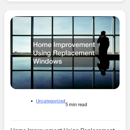
Uncategorized
5 min read