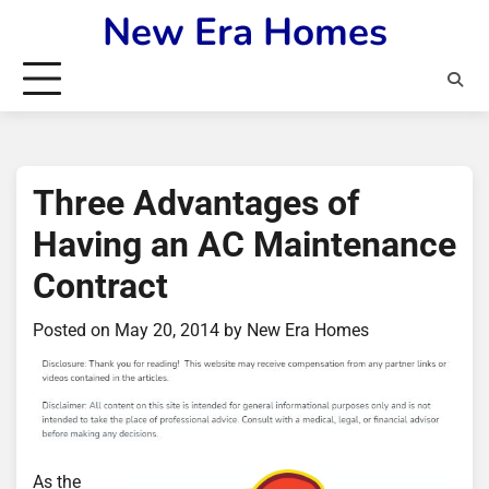
Skip
New Era Homes
to
content
Three Advantages of
Having an AC Maintenance
Contract
Posted on
May 20, 2014
by
New Era Homes
As the