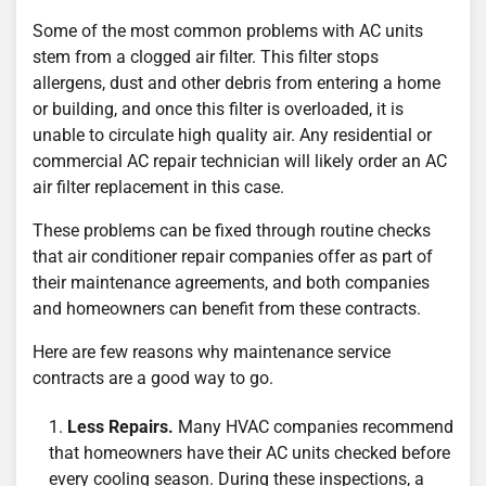
Some of the most common problems with AC units
stem from a clogged air filter. This filter stops
allergens, dust and other debris from entering a home
or building, and once this filter is overloaded, it is
unable to circulate high quality air. Any residential or
commercial AC repair technician will likely order an AC
air filter replacement in this case.
These problems can be fixed through routine checks
that air conditioner repair companies offer as part of
their maintenance agreements, and both companies
and homeowners can benefit from these contracts.
Here are few reasons why maintenance service
contracts are a good way to go.
Less Repairs.
Many HVAC companies recommend
that homeowners have their AC units checked before
every cooling season. During these inspections, a