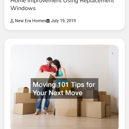
Home Improvement Using Replacement
Windows
New Era Homes
July 19, 2019