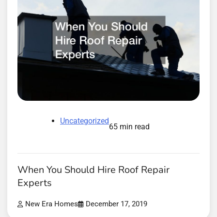
Uncategorized
65 min read
When You Should Hire Roof Repair
Experts
New Era Homes
December 17, 2019