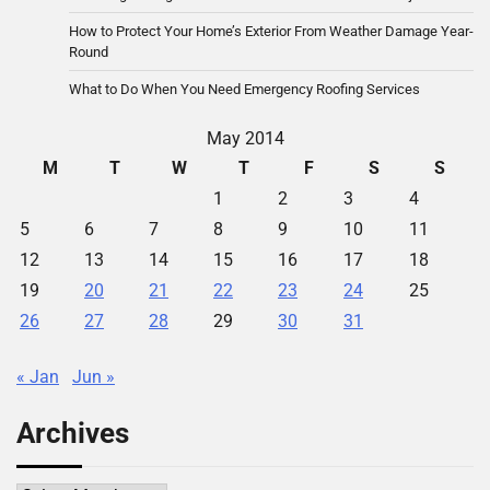
How to Protect Your Home’s Exterior From Weather Damage Year-
Round
What to Do When You Need Emergency Roofing Services
May 2014
M
T
W
T
F
S
S
1
2
3
4
5
6
7
8
9
10
11
12
13
14
15
16
17
18
19
20
21
22
23
24
25
26
27
28
29
30
31
« Jan
Jun »
Archives