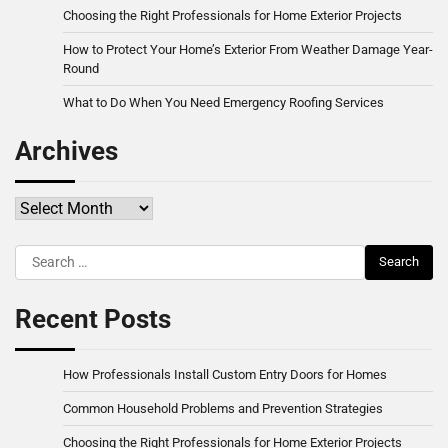
Choosing the Right Professionals for Home Exterior Projects
How to Protect Your Home’s Exterior From Weather Damage Year-
Round
What to Do When You Need Emergency Roofing Services
Archives
Archives
Search
for:
Recent Posts
How Professionals Install Custom Entry Doors for Homes
Common Household Problems and Prevention Strategies
Choosing the Right Professionals for Home Exterior Projects