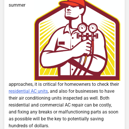
summer
approaches, it is critical for homeowners to check their
residential AC units
, and also for businesses to have
their air conditioning units inspected as well. Both
residential and commercial AC repair can be costly,
and fixing any breaks or malfunctioning parts as soon
as possible will be the key to potentially saving
hundreds of dollars.