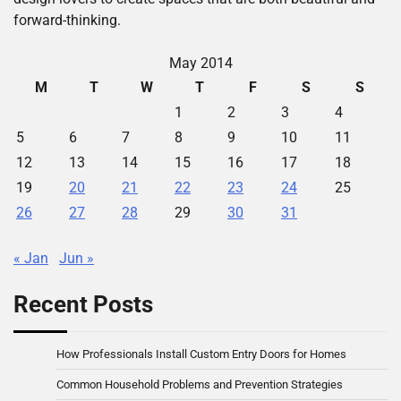
forward-thinking.
May 2014
M
T
W
T
F
S
S
1
2
3
4
5
6
7
8
9
10
11
12
13
14
15
16
17
18
19
20
21
22
23
24
25
26
27
28
29
30
31
« Jan
Jun »
Recent Posts
How Professionals Install Custom Entry Doors for Homes
Common Household Problems and Prevention Strategies