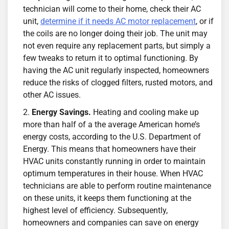
technician will come to their home, check their AC
unit,
determine if it needs AC motor replacement
, or if
the coils are no longer doing their job. The unit may
not even require any replacement parts, but simply a
few tweaks to return it to optimal functioning. By
having the AC unit regularly inspected, homeowners
reduce the risks of clogged filters, rusted motors, and
other AC issues.
Energy Savings.
Heating and cooling make up
more than half of a the average American home’s
energy costs, according to the U.S. Department of
Energy. This means that homeowners have their
HVAC units constantly running in order to maintain
optimum temperatures in their house. When HVAC
technicians are able to perform routine maintenance
on these units, it keeps them functioning at the
highest level of efficiency. Subsequently,
homeowners and companies can save on energy