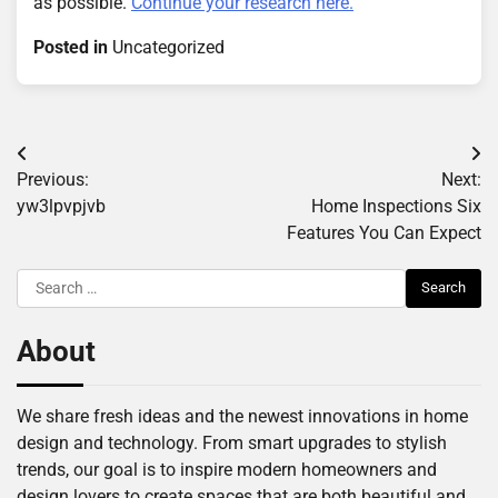
as possible.
Continue your research here.
Posted in
Uncategorized
Post
Previous:
Next:
navigation
yw3lpvpjvb
Home Inspections Six
Features You Can Expect
Search
for:
About
We share fresh ideas and the newest innovations in home
design and technology. From smart upgrades to stylish
trends, our goal is to inspire modern homeowners and
design lovers to create spaces that are both beautiful and